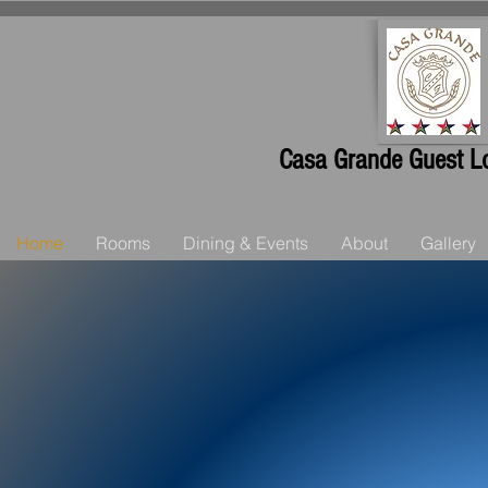
Casa Grande Guest Lo
Home
Rooms
Dining & Events
About
Gallery