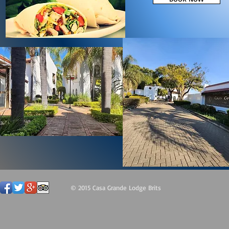
© 2015 Casa Grande Lodge Brits