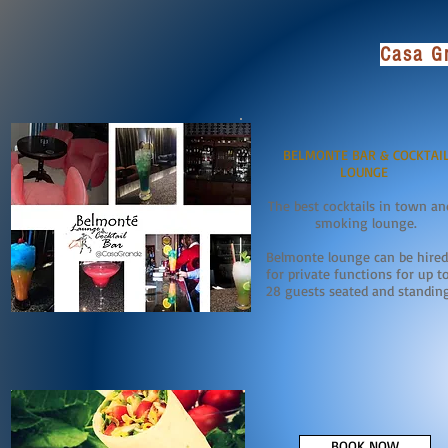
Casa Gr
BELMONTE BAR & COCKTAI
LOUNGE
The best cocktails in town an
smoking lounge.
Belmonte lounge can be hired
for private functions for up t
28 guests seated and standin
BOOK NOW